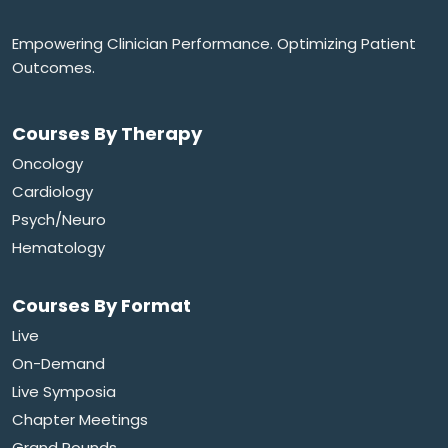
Empowering Clinician Performance. Optimizing Patient
Outcomes.
Courses By Therapy
Oncology
Cardiology
Psych/Neuro
Hematology
Courses By Format
Live
On-Demand
Live Symposia
Chapter Meetings
Grand Rounds