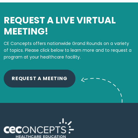
REQUEST A LIVE VIRTUAL
MEETING!
CE Concepts offers nationwide Grand Rounds on a variety
of topics.
Please click below to learn more and to request a
program at your healthcare facility.
REQUEST A MEETING