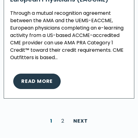
Through a mutual recognition agreement
between the AMA and the UEMS-EACCME,
European physicians completing an e-learning
activity from a US-based ACCME-accredited
CME provider can use AMA PRA Category 1
Credit™ toward their credit requirements. CME
Outfitters is based…
READ MORE
1
2
NEXT