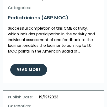
Categories:
Pediatricians (ABP MOC)
Successful completion of this CME activity,
which includes participation in the activity and
individual assessment of and feedback to the
learner, enables the learner to earn up to 1.0
MOC points in the American Board of…
READ MORE
Publish Date:
19/19/2023
Categories: