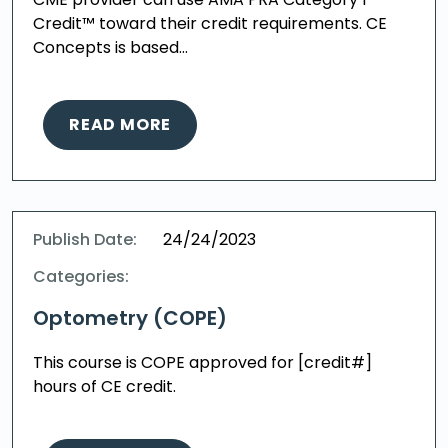
Credit™ toward their credit requirements. CE
Concepts is based…
READ MORE
Publish Date:
24/24/2023
Categories:
Optometry (COPE)
This course is COPE approved for [credit#]
hours of CE credit.