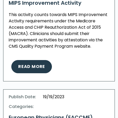
MIPS Improvement Activity
This activity counts towards MIPS Improvement
Activity requirements under the Medicare
Access and CHIP Reauthorization Act of 2015
(MACRA). Clinicians should submit their
improvement activities by attestation via the
CMS Quality Payment Program website.
READ MORE
Publish Date:
19/19/2023
Categories:
European Physicians (EACCME)