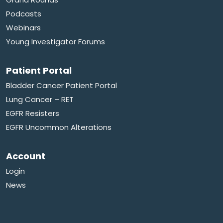
Podcasts
Webinars
Young Investigator Forums
Patient Portal
Bladder Cancer Patient Portal
Lung Cancer – RET
EGFR Resisters
EGFR Uncommon Alterations
Account
Login
News