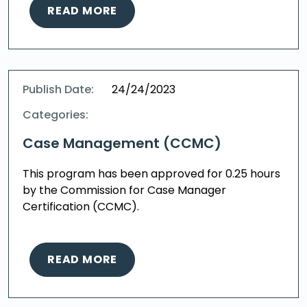
READ MORE
Publish Date:
24/24/2023
Categories:
Case Management (CCMC)
This program has been approved for 0.25 hours
by the Commission for Case Manager
Certification (CCMC).
READ MORE