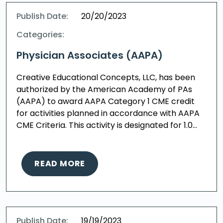
Publish Date:
20/20/2023
Categories:
Physician Associates (AAPA)
Creative Educational Concepts, LLC, has been
authorized by the American Academy of PAs
(AAPA) to award AAPA Category 1 CME credit
for activities planned in accordance with AAPA
CME Criteria. This activity is designated for 1.0…
READ MORE
Publish Date:
19/19/2023