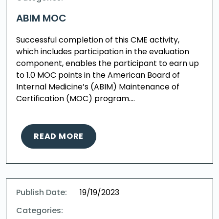
ABIM MOC
Successful completion of this CME activity,
which includes participation in the evaluation
component, enables the participant to earn up
to 1.0 MOC points in the American Board of
Internal Medicine’s (ABIM) Maintenance of
Certification (MOC) program….
READ MORE
Publish Date:
19/19/2023
Categories: