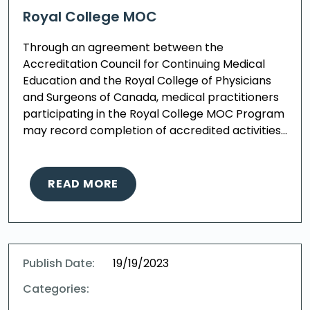
Royal College MOC
Through an agreement between the
Accreditation Council for Continuing Medical
Education and the Royal College of Physicians
and Surgeons of Canada, medical practitioners
participating in the Royal College MOC Program
may record completion of accredited activities…
READ MORE
Publish Date:
19/19/2023
Categories: