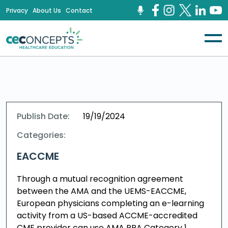
Privacy
About Us
Contact
Publish Date:
19/19/2024
Categories:
EACCME
Through a mutual recognition agreement
between the AMA and the UEMS-EACCME,
European physicians completing an e-learning
activity from a US-based ACCME-accredited
CME provider can use AMA PRA Category 1