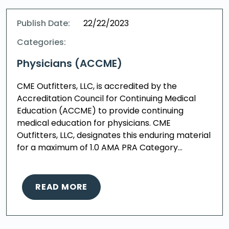
Publish Date:
22/22/2023
Categories:
Physicians (ACCME)
CME Outfitters, LLC, is accredited by the
Accreditation Council for Continuing Medical
Education (ACCME) to provide continuing
medical education for physicians. CME
Outfitters, LLC, designates this enduring material
for a maximum of 1.0 AMA PRA Category…
READ MORE