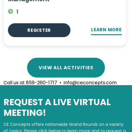
1
LEARN MORE
REGISTER
VIEW ALL ACTIVITIES
Call us at 859-260-1717 • info@ceconcepts.com
REQUEST A LIVE VIRTUAL
MEETING!
CE Concepts offers nationwide Grand Rounds on a variety
of topics.
Please click below to learn more and to request a