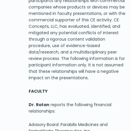
participants any relationships with commercial
companies whose products or devices may be
mentioned in faculty presentations, or with the
commercial supporter of this CE activity. CE
Concepts, LLC, has evaluated, identified, and
mitigated any potential conflicts of interest
through a rigorous content validation
procedure, use of evidence-based
data/research, and a multidisciplinary peer
review process. The following information is for
participant information only. It is not assumed
that these relationships will have a negative
impact on the presentations.
FACULTY
Dr. Ratan
reports the following financial
relationships:
Advisory Board: Parabilis Medicines and