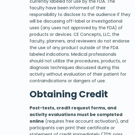
currently labeled for use by the FDA. The
faculty have been informed of their
responsibility to disclose to the audience if they
will be discussing off-label or investigational
uses (any uses not approved by the FDA) of
products or devices. CE Concepts, LLC, the
faculty, planners, and reviewers do not endorse
the use of any product outside of the FDA
labeled indications. Medical professionals
should not utilize the procedures, products, or
diagnosis techniques discussed during this
activity without evaluation of their patient for
contraindications or dangers of use.
Obtaining Credit
Post-tests, credit request forms, and
activity evaluations must be completed
online
(requires free account activation), and
participants can print their certificate or
statement of credit immediately (70% pass