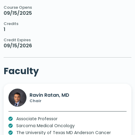
Course Opens
09/15/2025
Credits
1
Credit Expires
09/15/2026
Faculty
Ravin Ratan, MD
Chair
Associate Professor
Sarcoma Medical Oncology
The University of Texas MD Anderson Cancer