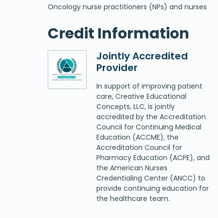
Oncology nurse practitioners (NPs) and nurses
Credit Information
Jointly Accredited
Provider
In support of improving patient
care, Creative Educational
Concepts, LLC, is jointly
accredited by the Accreditation
Council for Continuing Medical
Education (ACCME), the
Accreditation Council for
Pharmacy Education (ACPE), and
the American Nurses
Credentialing Center (ANCC) to
provide continuing education for
the healthcare team.