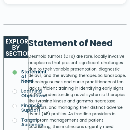
EXPLORE
Statement of Need
BY
SECTION
Desmoid tumors (DTs) are rare, locally invasive
neoplasms that present significant challenges
due to their variable presentation, diagnostic
Statement
delays, and the evolving therapeutic landscape.
of
Need
Oncology nurses and nurse practitioners often
lack sufficient training in identifying early signs
Learning
of DTs, understanding novel systemic therapies
Objectives
like tyrosine kinase and gamma-secretase
Financial
inhibitors, and managing their distinct adverse
Support
event (AE) profiles. As frontline providers in
Target
symptom management and patient
Audience
counseling, these clinicians urgently need