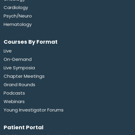
Cardiology
Psych/Neuro
Hematology
Courses By Format
Live
On-Demand
Live Symposia
Chapter Meetings
Grand Rounds
Podcasts
Webinars
Young Investigator Forums
Patient Portal