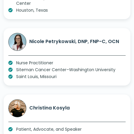
Center
Houston, Texas
Nicole Petrykowski, DNP, FNP-C, OCN
Nurse Practitioner
Siteman Cancer Center–Washington University
Saint Louis, Missouri
Christina Kosyla
Patient, Advocate, and Speaker