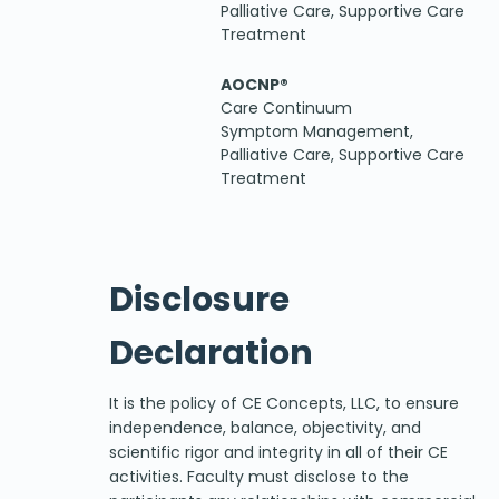
Palliative Care, Supportive Care
Treatment
AOCNP®
Care Continuum
Symptom Management,
Palliative Care, Supportive Care
Treatment
Disclosure
Declaration
It is the policy of CE Concepts, LLC, to ensure
independence, balance, objectivity, and
scientific rigor and integrity in all of their CE
activities. Faculty must disclose to the