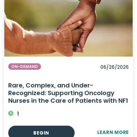
ON-DEMAND
06/26/2026
Rare, Complex, and Under-
Recognized: Supporting Oncology
Nurses in the Care of Patients with NF1
1
LEARN MORE
BEGIN