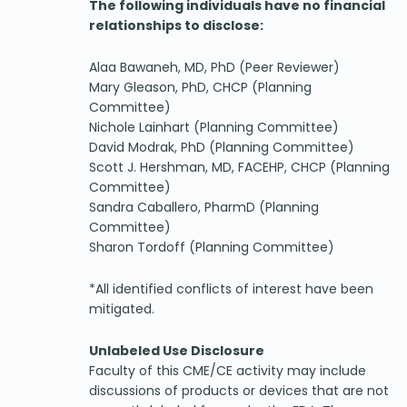
The following individuals have no financial
relationships to disclose:
Alaa Bawaneh, MD, PhD (Peer Reviewer)
Mary Gleason, PhD, CHCP (Planning
Committee)
Nichole Lainhart (Planning Committee)
David Modrak, PhD (Planning Committee)
Scott J. Hershman, MD, FACEHP, CHCP (Planning
Committee)
Sandra Caballero, PharmD (Planning
Committee)
Sharon Tordoff (Planning Committee)
*All identified conflicts of interest have been
mitigated.
Unlabeled Use Disclosure
Faculty of this CME/CE activity may include
discussions of products or devices that are not