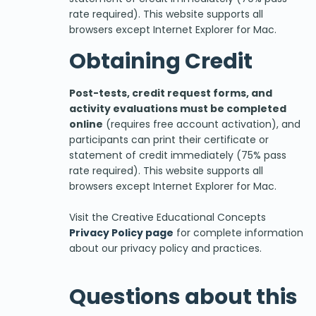
rate required). This website supports all
browsers except Internet Explorer for Mac.
Obtaining Credit
Post-tests, credit request forms, and
activity evaluations must be completed
online
(requires free account activation), and
participants can print their certificate or
statement of credit immediately (75% pass
rate required). This website supports all
browsers except Internet Explorer for Mac.
Visit the Creative Educational Concepts
Privacy Policy page
for complete information
about our privacy policy and practices.
Questions about this