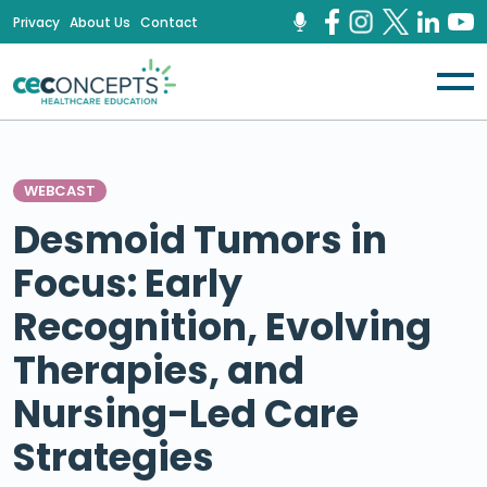
Privacy
About Us
Contact
WEBCAST
Desmoid Tumors in
Focus: Early
Recognition, Evolving
Therapies, and
Nursing-Led Care
Strategies