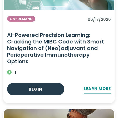
ON-DEMAND
06/17/2026
AI-Powered Precision Learning:
Cracking the MIBC Code with Smart
Navigation of (Neo)adjuvant and
Perioperative Immunotherapy
Options
1
LEARN MORE
BEGIN