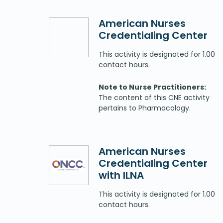
American Nurses
Credentialing Center
This activity is designated for 1.00
contact hours.
Note to Nurse Practitioners:
The content of this CNE activity
pertains to Pharmacology.
American Nurses
Credentialing Center
with ILNA
This activity is designated for 1.00
contact hours.