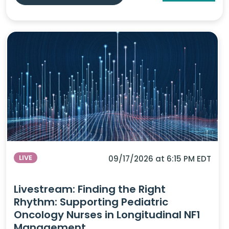
LIVE
09/17/2026 at 6:15 PM EDT
Livestream: Finding the Right
Rhythm: Supporting Pediatric
Oncology Nurses in Longitudinal NF1
Management