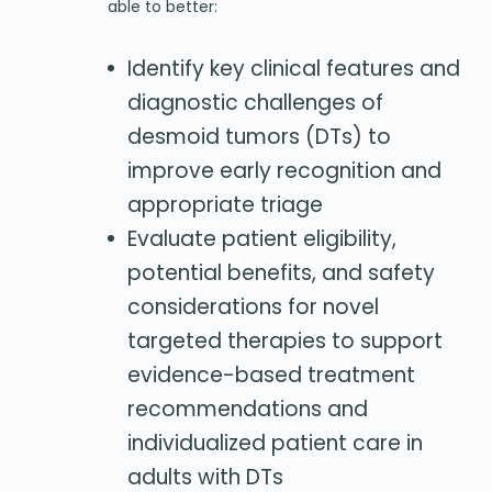
able to better:
Identify key clinical features and
diagnostic challenges of
desmoid tumors (DTs) to
improve early recognition and
appropriate triage
Evaluate patient eligibility,
potential benefits, and safety
considerations for novel
targeted therapies to support
evidence-based treatment
recommendations and
individualized patient care in
adults with DTs