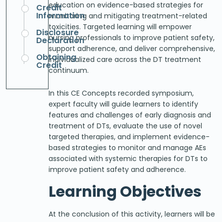
education on evidence-based strategies for
Credit
Information
monitoring and mitigating treatment-related
toxicities. Targeted learning will empower
Disclosure
nursing professionals to improve patient safety,
Declaration
support adherence, and deliver comprehensive,
Obtaining
individualized care across the DT treatment
Credit
continuum.
In this CE Concepts recorded symposium,
expert faculty will guide learners to identify
features and challenges of early diagnosis and
treatment of DTs, evaluate the use of novel
targeted therapies, and implement evidence-
based strategies to monitor and manage AEs
associated with systemic therapies for DTs to
improve patient safety and adherence.
Learning Objectives
At the conclusion of this activity, learners will be