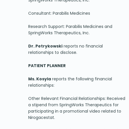
SpringWorks Therapeutics, Inc.
Consultant: Parabilis Medicines
Research Support: Parabilis Medicines and
SpringWorks Therapeutics, Inc.
Dr. Petrykowski
reports no financial
relationships to disclose.
PATIENT PLANNER
Ms. Kosyla
reports the following financial
relationships:
Other Relevant Financial Relationships: Received
a stipend from SpringWorks Therapeutics for
participating in a promotional video related to
Nirogacestat.