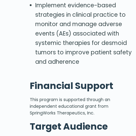
Implement evidence-based
strategies in clinical practice to
monitor and manage adverse
events (AEs) associated with
systemic therapies for desmoid
tumors to improve patient safety
and adherence
Financial Support
This program is supported through an
independent educational grant from
SpringWorks Therapeutics, Inc.
Target Audience