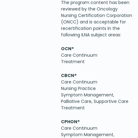
The program content has been
reviewed by the Oncology
Nursing Certification Corporation
(ONCC) and is acceptable for
recertification points in the
following ILNA subject areas:
OCN®
Care Continuum
Treatment
CBCN®
Care Continuum
Nursing Practice
Symptom Management,
Palliative Care, Supportive Care
Treatment
CPHON®
Care Continuum
Symptom Management,