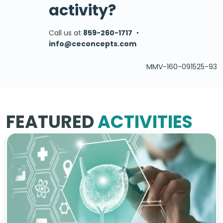
activity?
Call us at
859-260-1717
•
info@ceconcepts.com
MMV-160-091525-93
FEATURED
ACTIVITIES