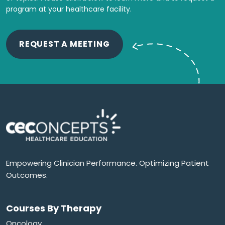
program at your healthcare facility.
REQUEST A MEETING
Empowering Clinician Performance. Optimizing Patient
Outcomes.
Courses By Therapy
Oncology