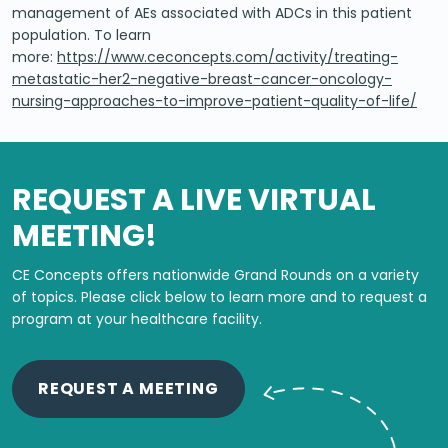
management of AEs associated with ADCs in this patient
population. To learn
more:
https://www.ceconcepts.com/activity/treating-
metastatic-her2-negative-breast-cancer-oncology-
nursing-approaches-to-improve-patient-quality-of-life/
REQUEST A LIVE VIRTUAL
MEETING!
CE Concepts offers nationwide Grand Rounds on a variety
of topics.
Please click below to learn more and to request a
program at your healthcare facility.
REQUEST A MEETING