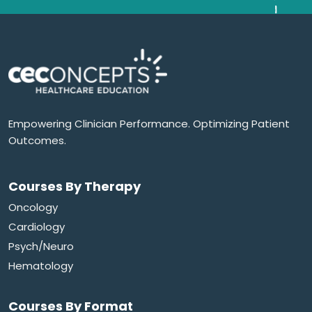
Empowering Clinician Performance. Optimizing Patient
Outcomes.
Courses By Therapy
Oncology
Cardiology
Psych/Neuro
Hematology
Courses By Format