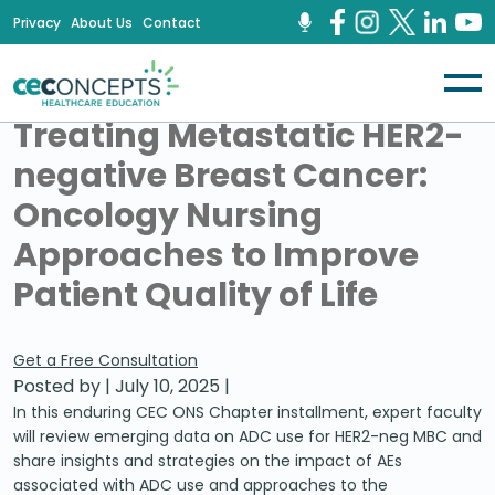
Privacy
About Us
Contact
Treating Metastatic HER2-
negative Breast Cancer:
Oncology Nursing
Approaches to Improve
Patient Quality of Life
Get a Free Consultation
Posted by
|
July 10, 2025
|
In this enduring CEC ONS Chapter installment, expert faculty
will review emerging data on ADC use for HER2-neg MBC and
share insights and strategies on the impact of AEs
associated with ADC use and approaches to the