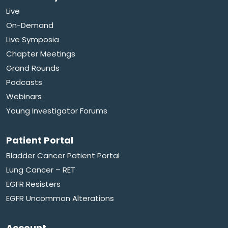
Live
On-Demand
Live Symposia
Chapter Meetings
Grand Rounds
Podcasts
Webinars
Young Investigator Forums
Patient Portal
Bladder Cancer Patient Portal
Lung Cancer – RET
EGFR Resisters
EGFR Uncommon Alterations
Account