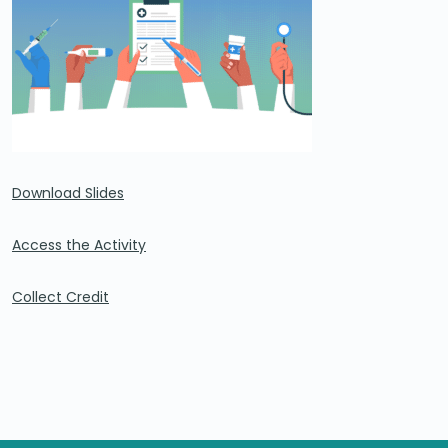
Download Slides
Access the Activity
Collect Credit