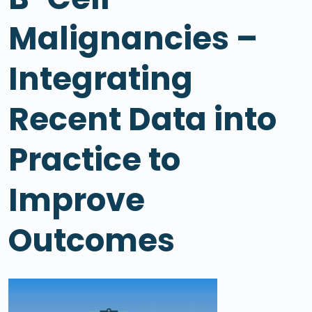
Malignancies –
Integrating
Recent Data into
Practice to
Improve
Outcomes