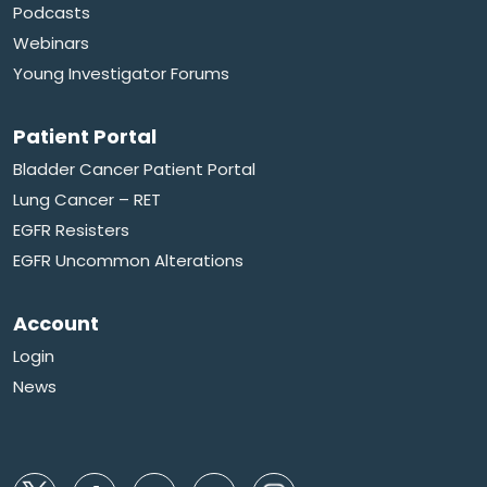
Podcasts
Webinars
Young Investigator Forums
Patient Portal
Bladder Cancer Patient Portal
Lung Cancer – RET
EGFR Resisters
EGFR Uncommon Alterations
Account
Login
News