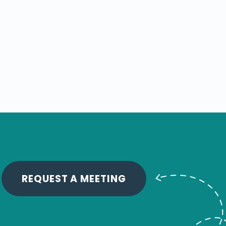
REQUEST A MEETING