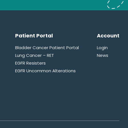
Patient Portal
Account
Bladder Cancer Patient Portal
Login
Lung Cancer – RET
News
EGFR Resisters
EGFR Uncommon Alterations