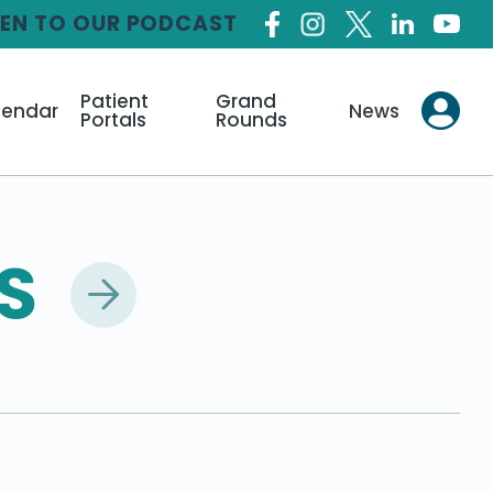
TEN TO OUR PODCAST
Patient
Grand
lendar
News
Portals
Rounds
S