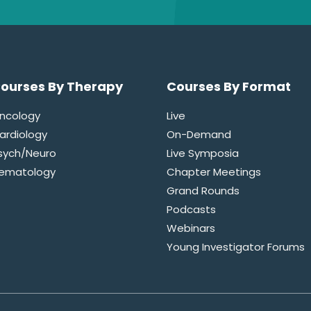
ourses By Therapy
Courses By Format
ncology
Live
ardiology
On-Demand
sych/Neuro
Live Symposia
ematology
Chapter Meetings
Grand Rounds
Podcasts
Webinars
Young Investigator Forums