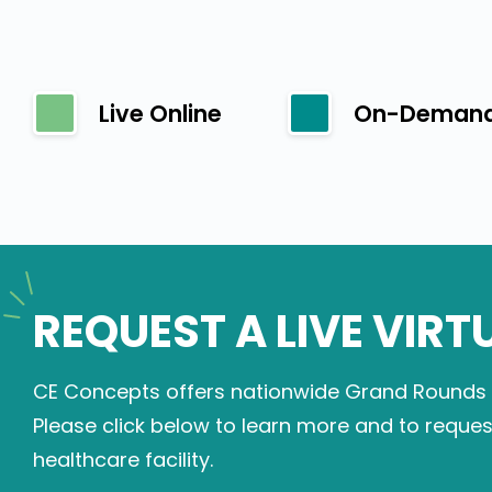
Live Online
On-Deman
REQUEST A LIVE VIRT
CE Concepts offers nationwide Grand Rounds on
Please click below to learn more and to reque
healthcare facility.