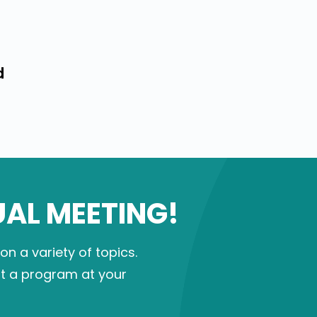
d
UAL MEETING!
 a variety of topics.
st a program at your