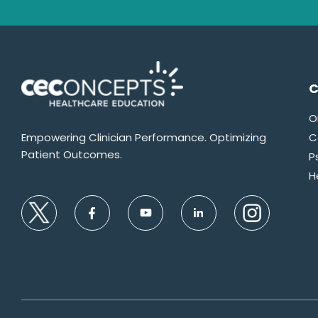
C
O
Empowering Clinician Performance. Optimizing
C
Patient Outcomes.
P
H