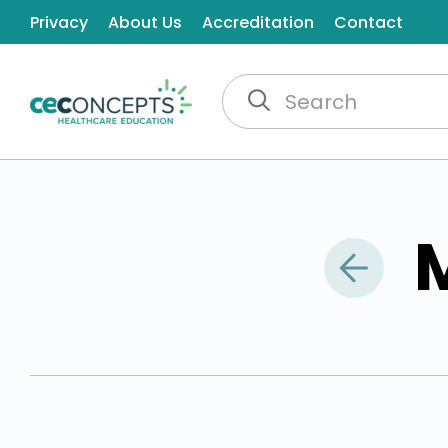
Privacy
About Us
Accreditation
Contact