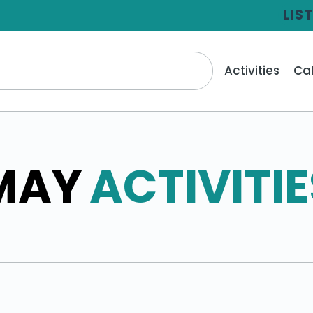
LIS
Activities
Ca
MAY
ACTIVITIE