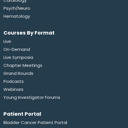
Cardiology
Psych/Neuro
Hematology
Courses By Format
Live
On-Demand
Live Symposia
Chapter Meetings
Grand Rounds
Podcasts
Webinars
Young Investigator Forums
Patient Portal
Bladder Cancer Patient Portal