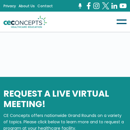
Privacy
About Us
Contact
REQUEST A LIVE VIRTUAL
MEETING!
CE Concepts offers nationwide Grand Rounds on a variety
of topics.
Please click below to learn more and to request a
program at your healthcare facility.