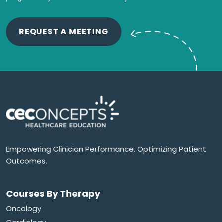
REQUEST A MEETING
Empowering Clinician Performance. Optimizing Patient
Outcomes.
Courses By Therapy
Oncology