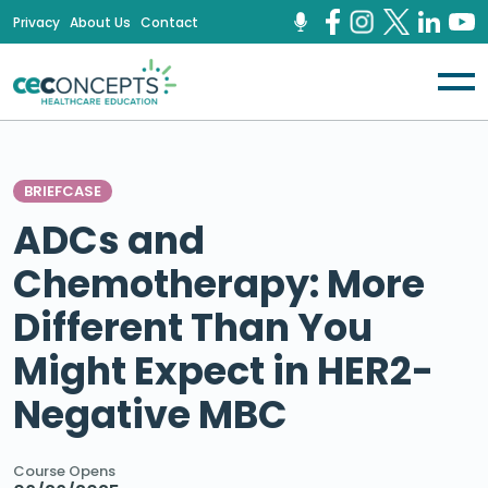
Privacy
About Us
Contact
BRIEFCASE
ADCs and
Chemotherapy: More
Different Than You
Might Expect in HER2-
Negative MBC
Course Opens