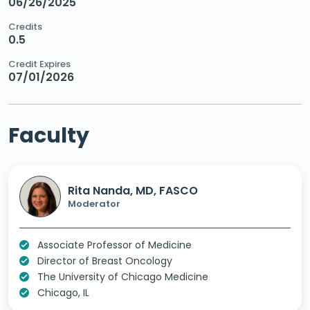
06/26/2025
Credits
0.5
Credit Expires
07/01/2026
Faculty
Rita Nanda, MD, FASCO
Moderator
Associate Professor of Medicine
Director of Breast Oncology
The University of Chicago Medicine
Chicago, IL