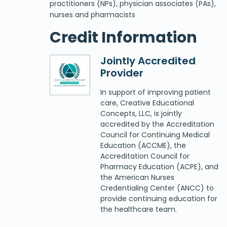
practitioners (NPs), physician associates (PAs),
nurses and pharmacists
Credit Information
Jointly Accredited
Provider
In support of improving patient
care, Creative Educational
Concepts, LLC, is jointly
accredited by the Accreditation
Council for Continuing Medical
Education (ACCME), the
Accreditation Council for
Pharmacy Education (ACPE), and
the American Nurses
Credentialing Center (ANCC) to
provide continuing education for
the healthcare team.