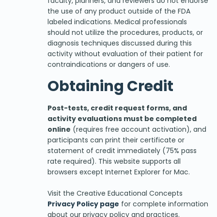
faculty, planners, and reviewers do not endorse
the use of any product outside of the FDA
labeled indications. Medical professionals
should not utilize the procedures, products, or
diagnosis techniques discussed during this
activity without evaluation of their patient for
contraindications or dangers of use.
Obtaining Credit
Post-tests, credit request forms, and
activity evaluations must be completed
online
(requires free account activation), and
participants can print their certificate or
statement of credit immediately (75% pass
rate required). This website supports all
browsers except Internet Explorer for Mac.
Visit the Creative Educational Concepts
Privacy Policy page
for complete information
about our privacy policy and practices.