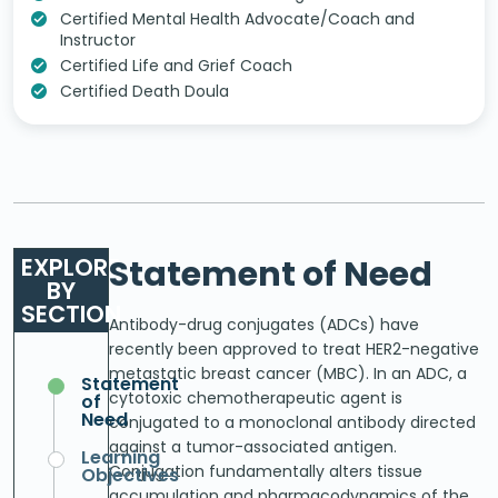
Certified Mental Health Advocate/Coach and
Instructor
Certified Life and Grief Coach
Certified Death Doula
EXPLORE
Statement of Need
BY
SECTION
Antibody-drug conjugates (ADCs) have
recently been approved to treat HER2-negative
metastatic breast cancer (MBC). In an ADC, a
Statement
cytotoxic chemotherapeutic agent is
of
Need
conjugated to a monoclonal antibody directed
against a tumor-associated antigen.
Learning
Conjugation fundamentally alters tissue
Objectives
accumulation and pharmacodynamics of the