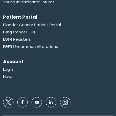
Young Investigator Forums
Patient Portal
Bladder Cancer Patient Portal
Lung Cancer – RET
EGFR Resisters
EGFR Uncommon Alterations
Account
Login
News