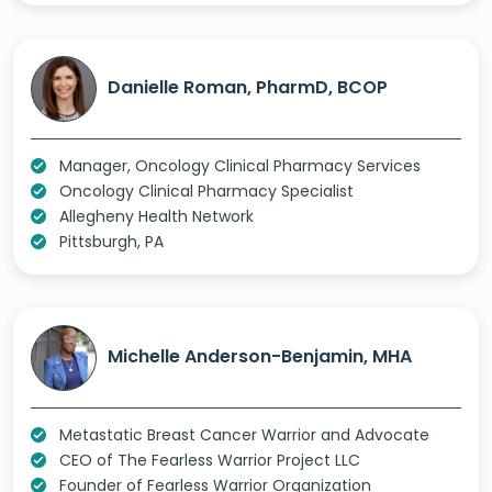
Danielle Roman, PharmD, BCOP
Manager, Oncology Clinical Pharmacy Services
Oncology Clinical Pharmacy Specialist
Allegheny Health Network
Pittsburgh, PA
Michelle Anderson-Benjamin, MHA
Metastatic Breast Cancer Warrior and Advocate
CEO of The Fearless Warrior Project LLC
Founder of Fearless Warrior Organization