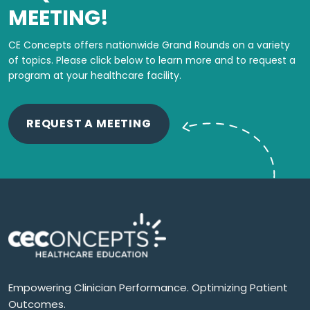
MEETING!
CE Concepts offers nationwide Grand Rounds on a variety
of topics.
Please click below to learn more and to request a
program at your healthcare facility.
REQUEST A MEETING
Empowering Clinician Performance. Optimizing Patient
Outcomes.