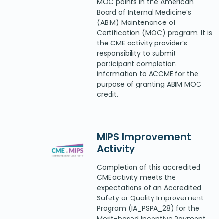
MOC points in the American
Board of Internal Medicine’s
(ABIM) Maintenance of
Certification (MOC) program. It is
the CME activity provider’s
responsibility to submit
participant completion
information to ACCME for the
purpose of granting ABIM MOC
credit.
MIPS Improvement
Activity
Completion of this accredited
CME activity meets the
expectations of an Accredited
Safety or Quality Improvement
Program (IA_PSPA_28) for the
Merit-based Incentive Payment