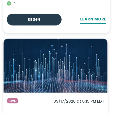
1
LEARN MORE
BEGIN
LIVE
09/17/2026 at 6:15 PM EDT