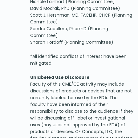
Nichole Lainhart (Planning Committee)
David Modrak, PhD (Planning Committee)
Scott J. Hershman, MD, FACEHP, CHCP (Planning
Committee)
Sandra Caballero, PharmD (Planning
Committee)
Sharon Tordoff (Planning Committee)
*All identified conflicts of interest have been
mitigated.
Unlabeled Use Disclosure
Faculty of this CME/CE activity may include
discussions of products or devices that are not
currently labeled for use by the FDA. The
faculty have been informed of their
responsibility to disclose to the audience if they
will be discussing off-label or investigational
uses (any uses not approved by the FDA) of
products or devices. CE Concepts, LLC, the