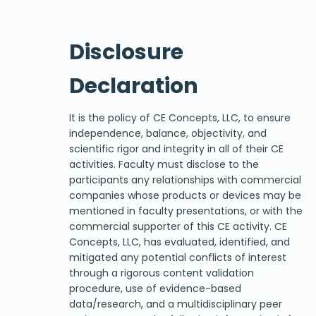
Disclosure
Declaration
It is the policy of CE Concepts, LLC, to ensure
independence, balance, objectivity, and
scientific rigor and integrity in all of their CE
activities. Faculty must disclose to the
participants any relationships with commercial
companies whose products or devices may be
mentioned in faculty presentations, or with the
commercial supporter of this CE activity. CE
Concepts, LLC, has evaluated, identified, and
mitigated any potential conflicts of interest
through a rigorous content validation
procedure, use of evidence-based
data/research, and a multidisciplinary peer