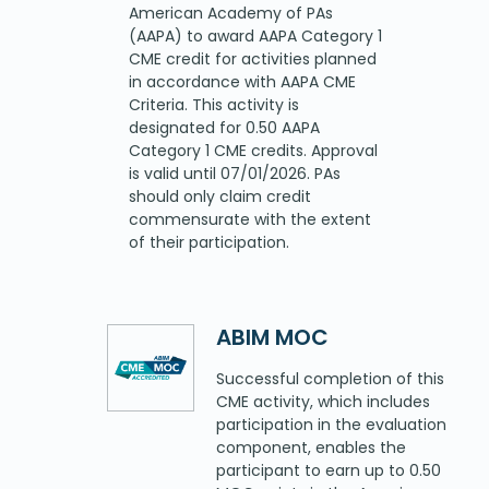
American Academy of PAs
(AAPA) to award AAPA Category 1
CME credit for activities planned
in accordance with AAPA CME
Criteria. This activity is
designated for 0.50 AAPA
Category 1 CME credits. Approval
is valid until 07/01/2026. PAs
should only claim credit
commensurate with the extent
of their participation.
ABIM MOC
Successful completion of this
CME activity, which includes
participation in the evaluation
component, enables the
participant to earn up to 0.50