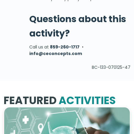
Questions about this
activity?
Call us at
859-260-1717
•
info@ceconcepts.com
BC-133-070125-47
FEATURED
ACTIVITIES