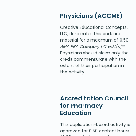
Physicians (ACCME)
Creative Educational Concepts,
LLC, designates this enduring
material for a maximum of 0.50
AMA PRA Category 1 Credit(s)™
.
Physicians should claim only the
credit commensurate with the
extent of their participation in
the activity.
Accreditation Council
for Pharmacy
Education
This application-based activity is
approved for 0.50 contact hours