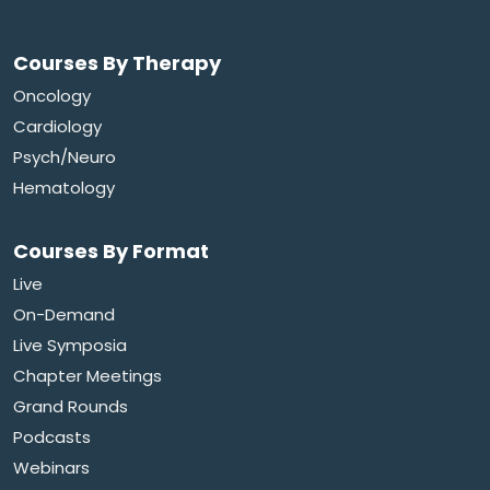
Courses By Therapy
Oncology
Cardiology
Psych/Neuro
Hematology
Courses By Format
Live
On-Demand
Live Symposia
Chapter Meetings
Grand Rounds
Podcasts
Webinars