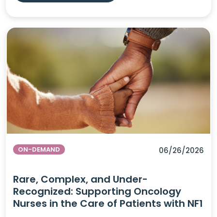
ON-DEMAND
06/26/2026
Rare, Complex, and Under-
Recognized: Supporting Oncology
Nurses in the Care of Patients with NF1