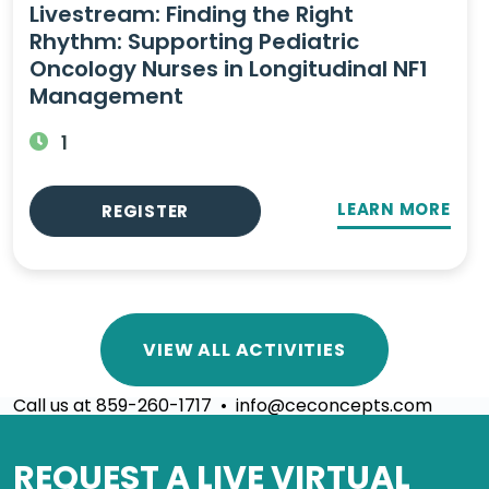
Livestream: Finding the Right
Rhythm: Supporting Pediatric
Oncology Nurses in Longitudinal NF1
Management
1
LEARN MORE
REGISTER
VIEW ALL ACTIVITIES
Call us at 859-260-1717 • info@ceconcepts.com
REQUEST A LIVE VIRTUAL