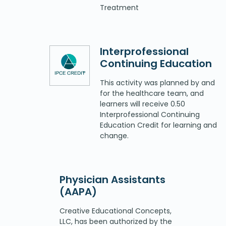
Treatment
Interprofessional
Continuing Education
This activity was planned by and
for the healthcare team, and
learners will receive 0.50
Interprofessional Continuing
Education Credit for learning and
change.
Physician Assistants
(AAPA)
Creative Educational Concepts,
LLC, has been authorized by the