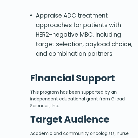
Appraise ADC treatment
approaches for patients with
HER2-negative MBC, including
target selection, payload choice,
and combination partners
Financial Support
This program has been supported by an
independent educational grant from Gilead
Sciences, Inc.
Target Audience
Academic and community oncologists, nurse