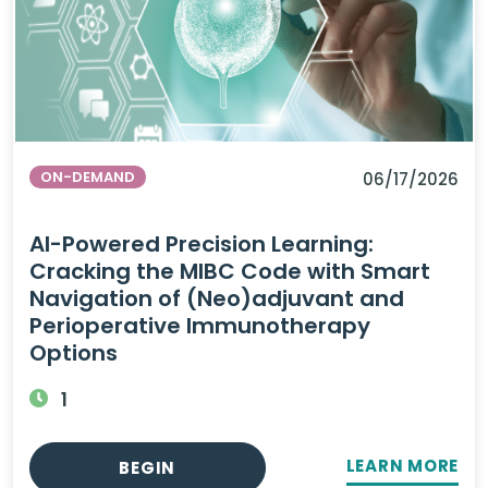
ON-DEMAND
06/17/2026
AI-Powered Precision Learning:
Cracking the MIBC Code with Smart
Navigation of (Neo)adjuvant and
Perioperative Immunotherapy
Options
1
LEARN MORE
BEGIN