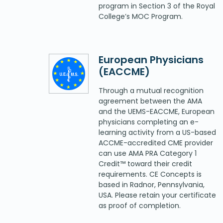
program in Section 3 of the Royal
College’s MOC Program.
European Physicians
(EACCME)
Through a mutual recognition
agreement between the AMA
and the UEMS-EACCME, European
physicians completing an e-
learning activity from a US-based
ACCME-accredited CME provider
can use AMA PRA Category 1
Credit™ toward their credit
requirements. CE Concepts is
based in Radnor, Pennsylvania,
USA. Please retain your certificate
as proof of completion.