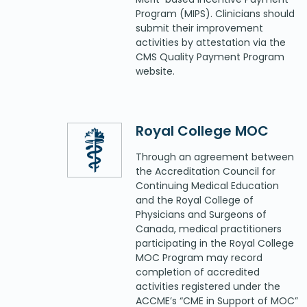
Program (MIPS). Clinicians should
submit their improvement
activities by attestation via the
CMS Quality Payment Program
website.
Royal College MOC
Through an agreement between
the Accreditation Council for
Continuing Medical Education
and the Royal College of
Physicians and Surgeons of
Canada, medical practitioners
participating in the Royal College
MOC Program may record
completion of accredited
activities registered under the
ACCME’s “CME in Support of MOC”