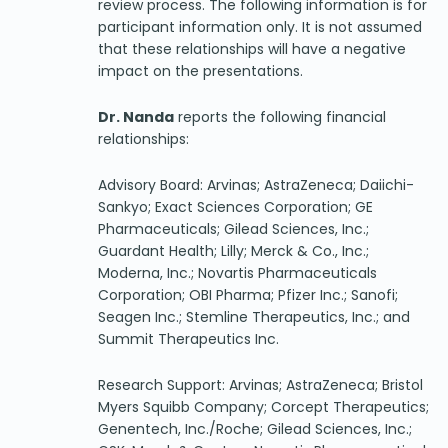
review process. The following information is for
participant information only. It is not assumed
that these relationships will have a negative
impact on the presentations.
Dr. Nanda
reports the following financial
relationships:
Advisory Board: Arvinas; AstraZeneca; Daiichi-
Sankyo; Exact Sciences Corporation; GE
Pharmaceuticals; Gilead Sciences, Inc.;
Guardant Health; Lilly; Merck & Co., Inc.;
Moderna, Inc.; Novartis Pharmaceuticals
Corporation; OBI Pharma; Pfizer Inc.; Sanofi;
Seagen Inc.; Stemline Therapeutics, Inc.; and
Summit Therapeutics Inc.
Research Support: Arvinas; AstraZeneca; Bristol
Myers Squibb Company; Corcept Therapeutics;
Genentech, Inc./Roche; Gilead Sciences, Inc.;