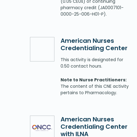
(0.05 CEUs) of continuing
pharmacy credit (JA0007101-
0000-25-006-H01-P).
American Nurses
Credentialing Center
This activity is designated for
0.50 contact hours.
Note to Nurse Practitioners:
The content of this CNE activity
pertains to Pharmacology.
American Nurses
Credentialing Center
with ILNA