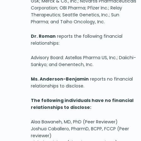
GSK; Merck & Co., Inc.; Novartis Pharmaceuticals
Corporation; OBI Pharma; Pfizer Inc.; Relay
Therapeutics; Seattle Genetics, Inc.; Sun
Pharma; and Taiho Oncology, Inc.
Dr. Roman
reports the following financial
relationships:
Advisory Board: Astellas Pharma US, Inc.; Daiichi-
Sankyo; and Genentech, Inc.
Ms. Anderson-Benjamin
reports no financial
relationships to disclose.
The following individuals have no financial
relationships to disclose:
Alaa Bawaneh, MD, PhD (Peer Reviewer)
Joshua Caballero, PharmD, BCPP, FCCP (Peer
reviewer)