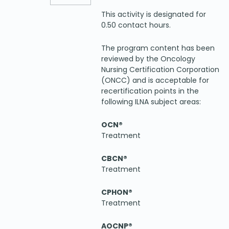
This activity is designated for
0.50 contact hours.
The program content has been
reviewed by the Oncology
Nursing Certification Corporation
(ONCC) and is acceptable for
recertification points in the
following ILNA subject areas:
OCN®
Treatment
CBCN®
Treatment
CPHON®
Treatment
AOCNP®