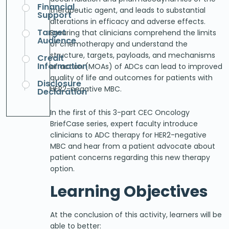
Financial
therapeutic agent, and leads to substantial
Support
alterations in efficacy and adverse effects.
Target
Ensuring that clinicians comprehend the limits
Audience
of chemotherapy and understand the
structure, targets, payloads, and mechanisms
Credit
Information
of action (MOAs) of ADCs can lead to improved
quality of life and outcomes for patients with
Disclosure
HER2-negative MBC.
Declaration
In the first of this 3-part CEC Oncology
BriefCase series, expert faculty introduce
clinicians to ADC therapy for HER2-negative
MBC and hear from a patient advocate about
patient concerns regarding this new therapy
option.
Learning Objectives
At the conclusion of this activity, learners will be
able to better: