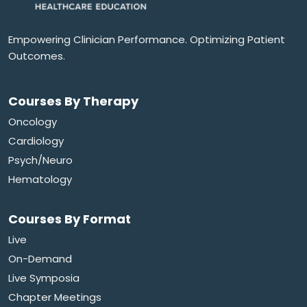
Empowering Clinician Performance. Optimizing Patient
Outcomes.
Courses By Therapy
Oncology
Cardiology
Psych/Neuro
Hematology
Courses By Format
Live
On-Demand
Live Symposia
Chapter Meetings