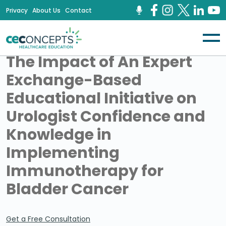
Privacy
About Us
Contact
​The Impact of An Expert
Exchange-Based
Educational Initiative on
Urologist Confidence and
Knowledge in
Implementing
Immunotherapy for
Bladder Cancer
Get a Free Consultation