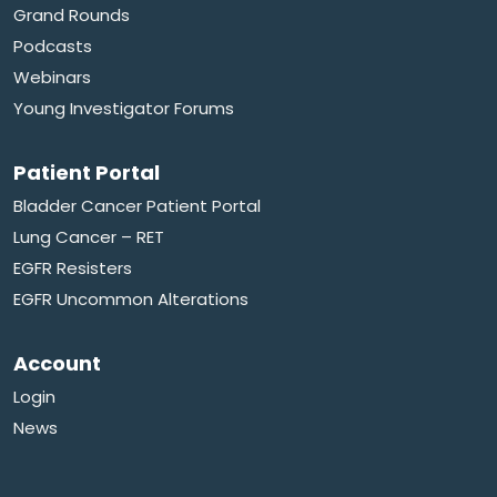
Grand Rounds
Podcasts
Webinars
Young Investigator Forums
Patient Portal
Bladder Cancer Patient Portal
Lung Cancer – RET
EGFR Resisters
EGFR Uncommon Alterations
Account
Login
News