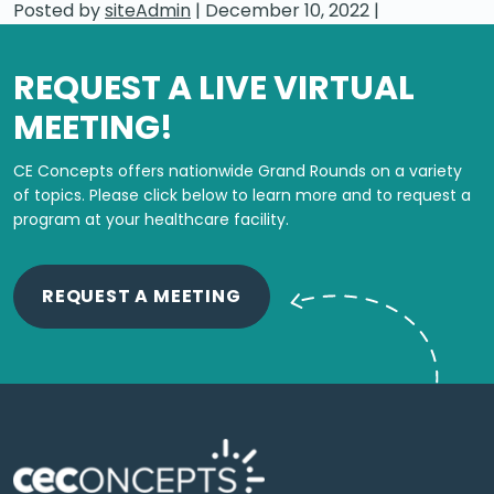
Posted by
siteAdmin
|
December 10, 2022
|
REQUEST A LIVE VIRTUAL
MEETING!
CE Concepts offers nationwide Grand Rounds on a variety
of topics.
Please click below to learn more and to request a
program at your healthcare facility.
REQUEST A MEETING