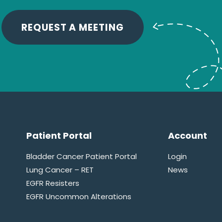
REQUEST A MEETING
Patient Portal
Account
Bladder Cancer Patient Portal
Login
Lung Cancer – RET
News
EGFR Resisters
EGFR Uncommon Alterations