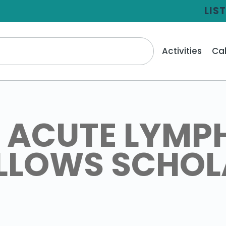
LIS
Activities
Ca
 ACUTE LYMP
ELLOWS SCHO