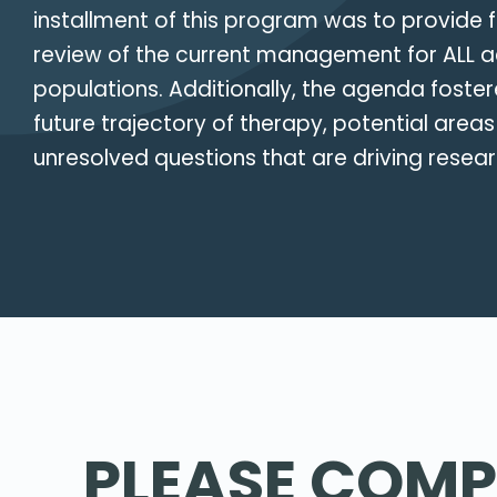
installment of this program was to provide 
review of the current management for ALL a
populations. Additionally, the agenda foste
future trajectory of therapy, potential areas
unresolved questions that are driving resear
PLEASE COMP