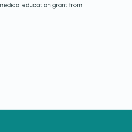
 medical education grant from