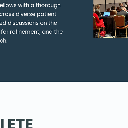
fellows with a thorough
cross diverse patient
red discussions on the
 for refinement, and the
ch.
LETE