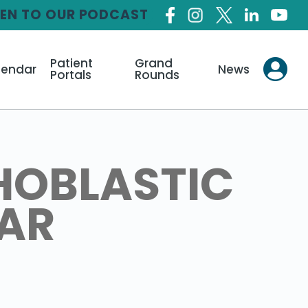
TEN TO OUR PODCAST
Patient
Grand
lendar
News
Portals
Rounds
HOBLASTIC
LAR