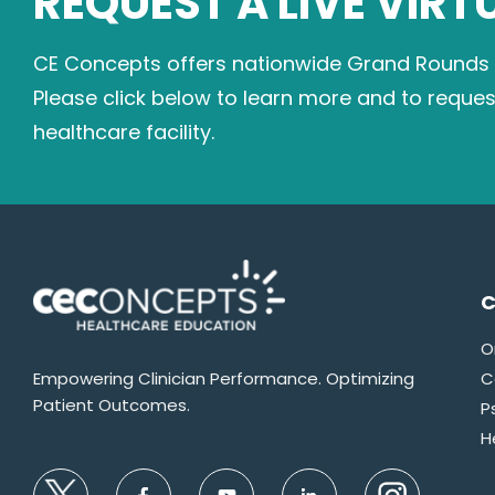
REQUEST A LIVE VIRT
CE Concepts offers nationwide Grand Rounds on
Please click below to learn more and to reque
healthcare facility.
C
O
Empowering Clinician Performance. Optimizing
C
Patient Outcomes.
P
H