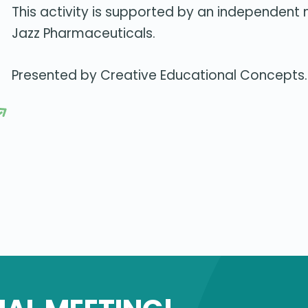
This activity is supported by an independent
Jazz Pharmaceuticals.
Presented by Creative Educational Concepts.